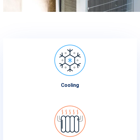
Cooling