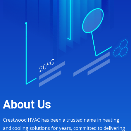
About Us
Crestwood HVAC has been a trusted name in heating
and cooling solutions for years, committed to delivering