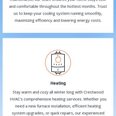
and comfortable throughout the hottest months. Trust
us to keep your cooling system running smoothly,
maximizing efficiency and lowering energy costs.
Heating
Stay warm and cozy all winter long with Crestwood
HVAC’s comprehensive heating services. Whether you
need a new furnace installation, efficient heating
system upgrades, or quick repairs, our experienced