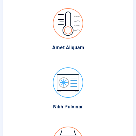
Amet Aliquam
Nibh Pulvinar