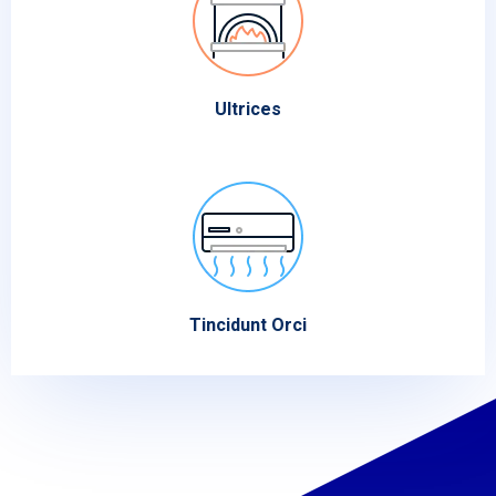
Ultrices
Tincidunt Orci