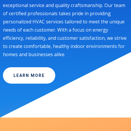
exceptional service and quality craftsmanship. Our team
of certified professionals takes pride in providing
personalized HVAC services tailored to meet the unique
needs of each customer. With a focus on energy
efficiency, reliability, and customer satisfaction, we strive
to create comfortable, healthy indoor environments for
homes and businesses alike.
LEARN MORE