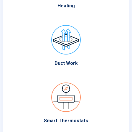
Heating
Duct Work
Smart Thermostats