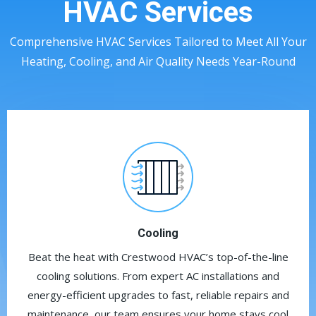
HVAC Services
Comprehensive HVAC Services Tailored to Meet All Your
Heating, Cooling, and Air Quality Needs Year-Round
Cooling
Beat the heat with Crestwood HVAC’s top-of-the-line
cooling solutions. From expert AC installations and
energy-efficient upgrades to fast, reliable repairs and
maintenance, our team ensures your home stays cool