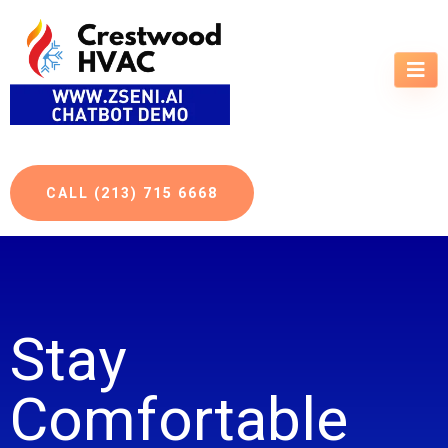
CALL (213) 715 6668
Stay
Comfortable