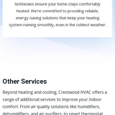
technicians ensure your home stays comfortably
heated. We’re committed to providing reliable,
energy-saving solutions that keep your heating
system running smoothly, even in the coldest weather.
Other Services
Beyond heating and cooling, Crestwood HVAC offers a
range of additional services to improve your indoor
comfort. From air quality solutions like humidifiers,
dehumidifiers, and air purifiers, to smart thermostat