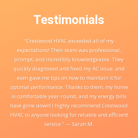
Testimonials
"Crestwood HVAC exceeded all of my
expectations! Their team was professional,
prompt, and incredibly knowledgeable. They
quickly diagnosed and fixed my AC issue, and
even gave me tips on how to maintain it for
optimal performance. Thanks to them, my home
is comfortable year-round, and my energy bills
have gone down! I highly recommend Crestwood
HVAC to anyone looking for reliable and efficient
service." — Sarah M.