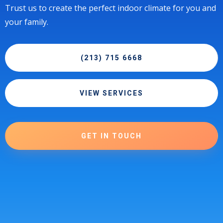
Trust us to create the perfect indoor climate for you and
your family.
(213) 715 6668
VIEW SERVICES
GET IN TOUCH