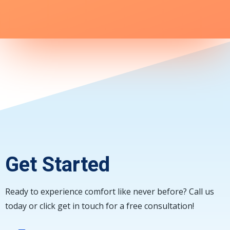
Get Started
Ready to experience comfort like never before? Call us
today or click get in touch for a free consultation!