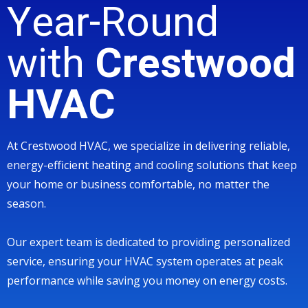
Year-Round
with
Crestwood
HVAC
At Crestwood HVAC, we specialize in delivering reliable,
energy-efficient heating and cooling solutions that keep
your home or business comfortable, no matter the
season.
Our expert team is dedicated to providing personalized
service, ensuring your HVAC system operates at peak
performance while saving you money on energy costs.