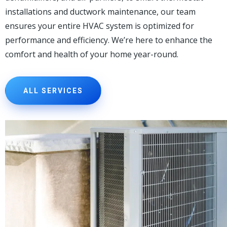
installations and ductwork maintenance, our team
ensures your entire HVAC system is optimized for
performance and efficiency. We’re here to enhance the
comfort and health of your home year-round.
ALL SERVICES